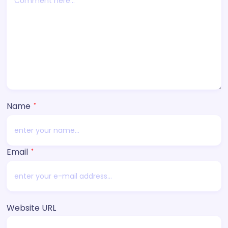
Name
*
Email
*
Website URL