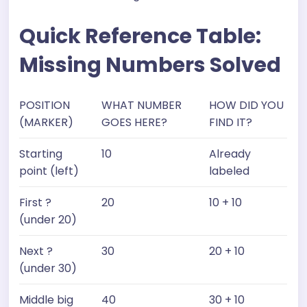
Quick Reference Table:
Missing Numbers Solved
POSITION
WHAT NUMBER
HOW DID YOU
(MARKER)
GOES HERE?
FIND IT?
Starting
10
Already
point (left)
labeled
First ?
20
10 + 10
(under 20)
Next ?
30
20 + 10
(under 30)
Middle big
40
30 + 10