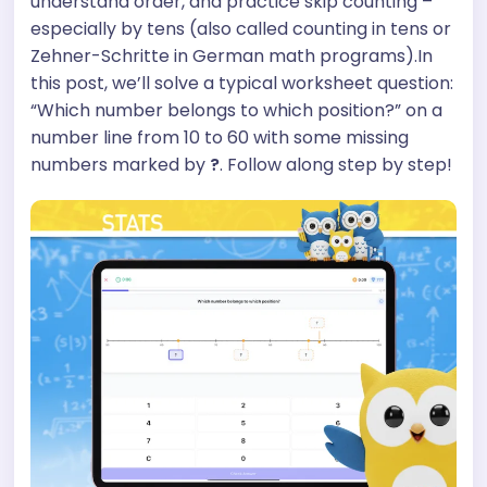
understand order, and practice skip counting –
especially by tens (also called counting in tens or
Zehner-Schritte in German math programs).In
this post, we’ll solve a typical worksheet question:
“Which number belongs to which position?” on a
number line from 10 to 60 with some missing
numbers marked by
?
. Follow along step by step!