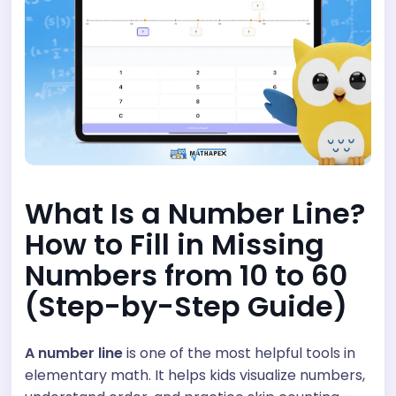
What Is a Number Line?
How to Fill in Missing
Numbers from 10 to 60
(Step-by-Step Guide)
A number line
is one of the most helpful tools in
elementary math. It helps kids visualize numbers,