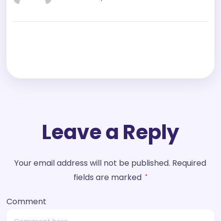
Leave a Reply
Your email address will not be published.
Required
fields are marked
*
Comment