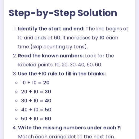
Step-by-Step Solution
Identify the start and end:
The line begins at
10
and ends at
60
. It increases by
10
each
time (skip counting by tens).
Read the known numbers:
Look for the
labeled points: 10, 20, 30, 40, 50, 60.
Use the +10 rule to fill in the blanks:
10 + 10 =
20
20 + 10 =
30
30 + 10 =
40
40 + 10 =
50
50 + 10 =
60
Write the missing numbers under each ?:
Match each orange dot to the next ten.