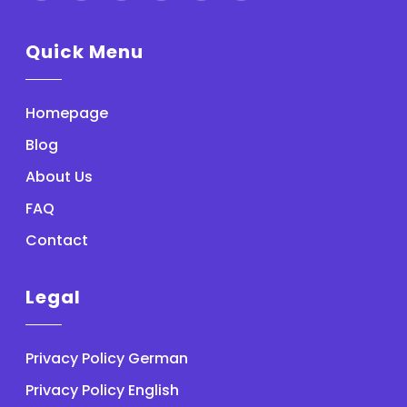
Quick Menu
Homepage
Blog
About Us
FAQ
Contact
Legal
Privacy Policy German
Privacy Policy English