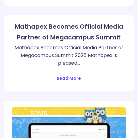
Mathapex Becomes Official Media
Partner of Megacampus Summit
Mathapex Becomes Official Media Partner of
Megacampus Summit 2026 Mathapex is
pleased…
Read More