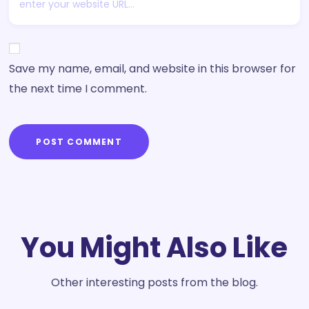
Save my name, email, and website in this browser for
the next time I comment.
POST COMMENT
You Might Also Like
Other interesting posts from the blog.