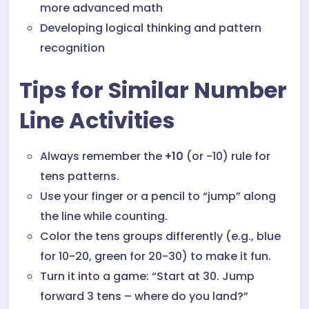
more advanced math
Developing logical thinking and pattern
recognition
Tips for Similar Number
Line Activities
Always remember the
+10
(or -10) rule for
tens patterns.
Use your finger or a pencil to “jump” along
the line while counting.
Color the tens groups differently (e.g., blue
for 10-20, green for 20-30) to make it fun.
Turn it into a game: “Start at 30. Jump
forward 3 tens – where do you land?”