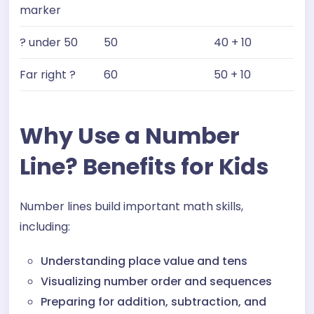
marker
? under 50
50
40 + 10
Far right ?
60
50 + 10
Why Use a Number
Line? Benefits for Kids
Number lines build important math skills,
including:
Understanding place value and tens
Visualizing number order and sequences
Preparing for addition, subtraction, and