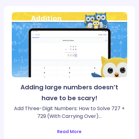
Adding large numbers doesn’t
have to be scary!
Add Three-Digit Numbers: How to Solve 727 +
729 (With Carrying Over)…
Read More