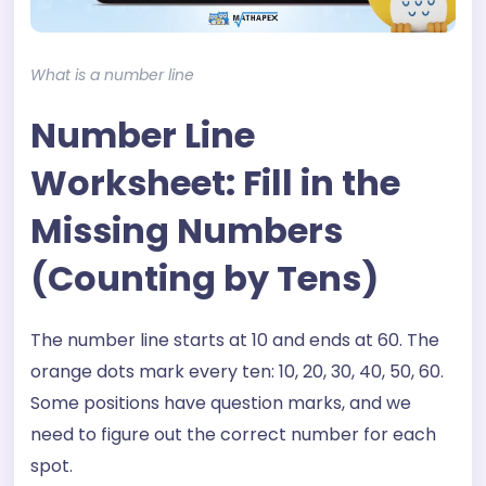
What is a number line
Number Line
Worksheet: Fill in the
Missing Numbers
(Counting by Tens)
The number line starts at 10 and ends at 60. The
orange dots mark every ten: 10, 20, 30, 40, 50, 60.
Some positions have question marks, and we
need to figure out the correct number for each
spot.