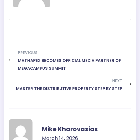
PREVIOUS
MATHAPEX BECOMES OFFICIAL MEDIA PARTNER OF
MEGACAMPUS SUMMIT
NEXT
MASTER THE DISTRIBUTIVE PROPERTY STEP BY STEP
Mike Kharovasias
March 14, 2026