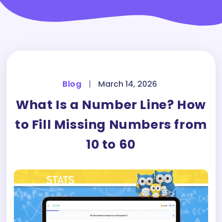
Blog
|
March 14, 2026
What Is a Number Line? How
to Fill Missing Numbers from
10 to 60