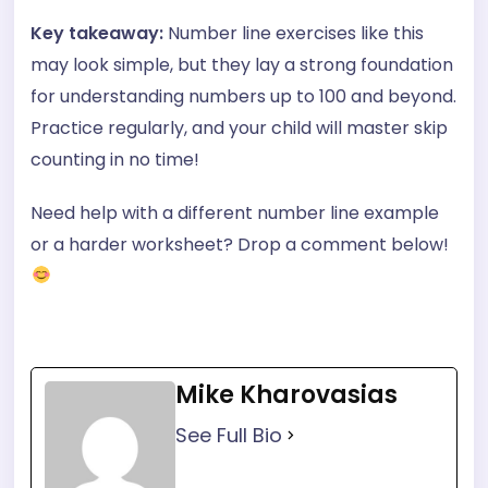
Key takeaway:
Number line exercises like this
may look simple, but they lay a strong foundation
for understanding numbers up to 100 and beyond.
Practice regularly, and your child will master skip
counting in no time!
Need help with a different number line example
or a harder worksheet? Drop a comment below!
Mike Kharovasias
See Full Bio