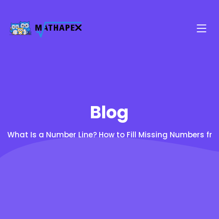
Blog
What Is a Number Line? How to Fill Missing Numbers fro