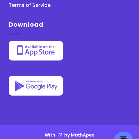
Terms of Service
Download
With
by MathApex