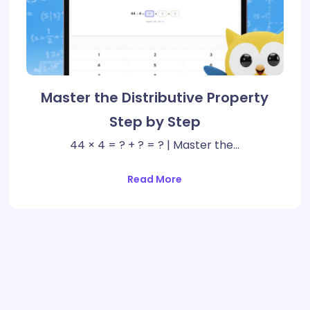
Master the Distributive Property
Step by Step
44 × 4 = ? + ? = ? | Master the…
Read More