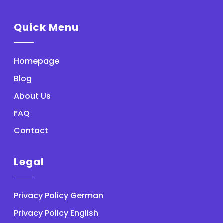
Quick Menu
Homepage
Blog
About Us
FAQ
Contact
Legal
Privacy Policy German
Privacy Policy English