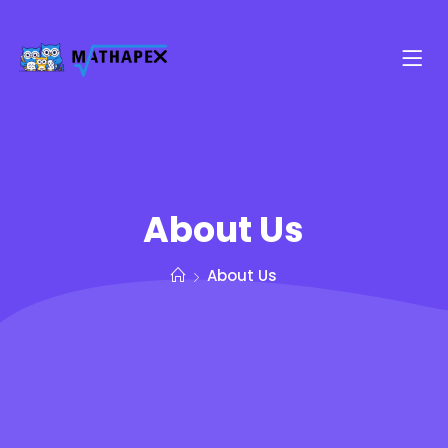
About Us
About Us