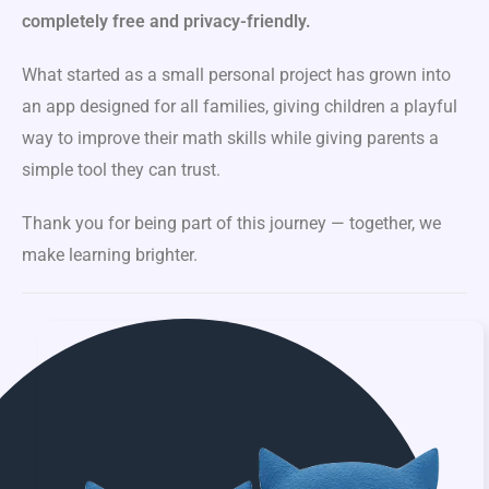
completely free and privacy-friendly.
What started as a small personal project has grown into
an app designed for all families, giving children a playful
way to improve their math skills while giving parents a
simple tool they can trust.
Thank you for being part of this journey — together, we
make learning brighter.