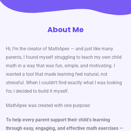
About Me
Hi, I’m the creator of MathApex — and just like many
parents, I found myself struggling to teach my own child
math in a way that was fun, simple, and motivating. I
wanted a tool that made learning feel natural, not
stressful. When I couldn’t find exactly what I was looking
for, I decided to build it myself.
MathApex was created with one purpose:
To help every parent support their child’s learning
through easy, engaging, and effective math exercises —