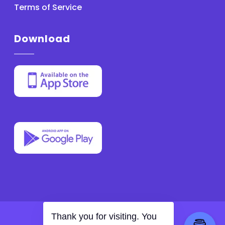
Terms of Service
Download
With
by MathApex
Thank you for visiting. You