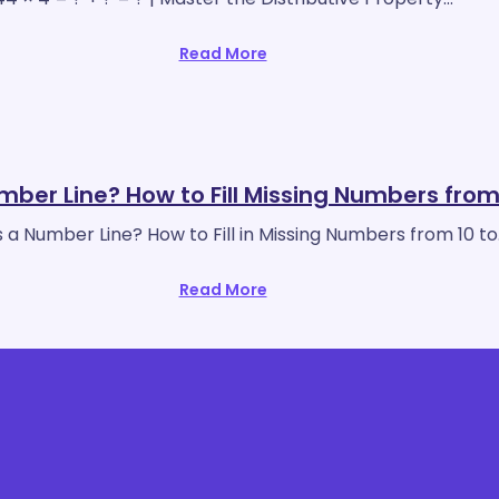
Read More
mber Line? How to Fill Missing Numbers from
 a Number Line? How to Fill in Missing Numbers from 10 t
Read More