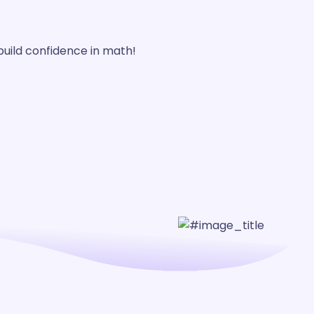
build confidence in math!