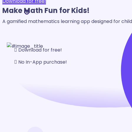
Download for free!
Make Math
Fun for Kids!
A gamified mathematics learning app designed for childr
Download for free!
No In-App purchase!