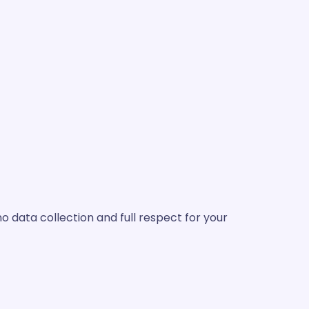
 data collection and full respect for your