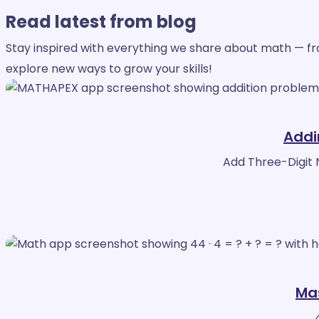
Read
latest from blog
Stay inspired with everything we share about math — from
explore new ways to grow your skills!
Addi
Add Three-Digit 
Mas