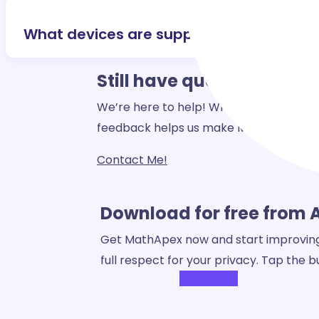
What devices are supported?
Still have
questions?
We’re here to help! Whether you have a 
feedback helps us make MathApex even
Contact Me!
Download for free from 
Get MathApex now and start improving y
full respect for your privacy. Tap the