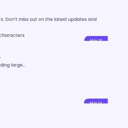
rs. Don’t miss out on the latest updates and
Mar
16
!
ding large…
Mar
14