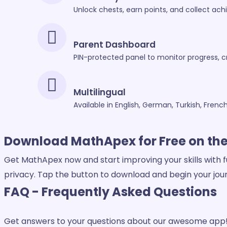
Unlock chests, earn points, and collect ac
Parent Dashboard
PIN-protected panel to monitor progress,
Multilingual
Available in English, German, Turkish, Frenc
Download MathApex for
Free on th
Get MathApex now and start improving your skills with f
privacy. Tap the button to download and begin your jou
FAQ
- Frequently Asked Questions
Get answers to your questions about our awesome app! 