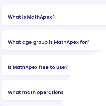
What is MathApex?
What age group is MathApex for?
Is MathApex free to use?
What math operations are covered?