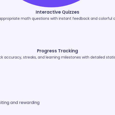
Interactive Quizzes
appropriate math questions with instant feedback and colorful 
Progress Tracking
ck accuracy, streaks, and learning milestones with detailed statis
iting and rewarding