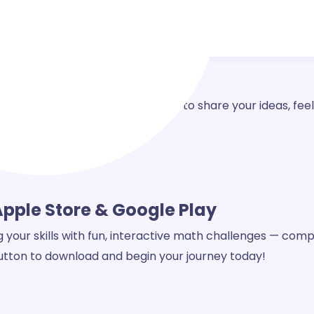
question, need support, or want to share your ideas, feel
 better for everyone.
Apple Store & Google Play
our skills with fun, interactive math challenges — compl
 button to download and begin your journey today!