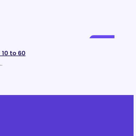
Mar
14
 10 to 60
o…