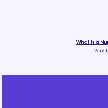
What Is a Nu
What Is