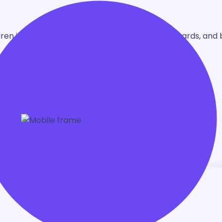
en in grades 1-4. Learn through play, earn rewards, and 