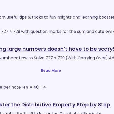
 useful tips & tricks to fun insights and learning booste
ng large numbers doesn’t have to be scary
Numbers: How to Solve 727 + 729 (With Carrying Over) Ad
Read More
ter the Distributive Property Step by Step
44 × 4 = ? + ? = ? | Master the Distributive Property…