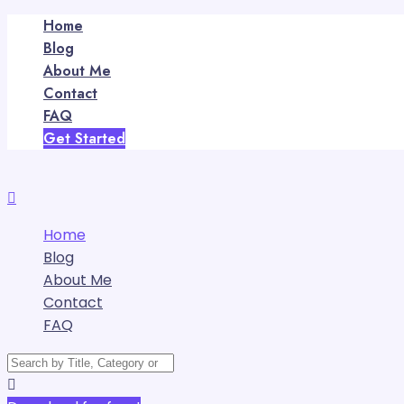
Home
Blog
About Me
Contact
FAQ
Get Started
Home
Blog
About Me
Contact
FAQ