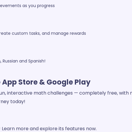
hievements as you progress
 create custom tasks, and manage rewards
h, Russian and Spanish!
e App Store & Google Play
un, interactive math challenges — completely free, with no
rney today!
Learn more and explore its features now.