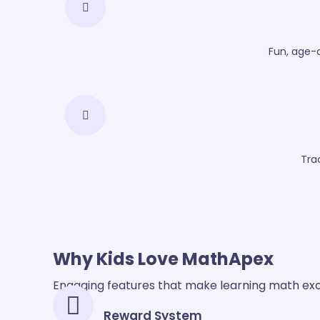
Fun, age-
Tra
Why Kids
Love MathApex
Engaging features that make learning math exc
Reward System