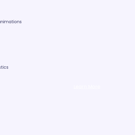
animations
tics
Learn More