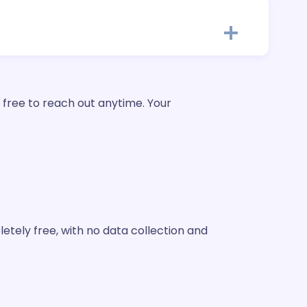
 free to reach out anytime. Your
etely free, with no data collection and