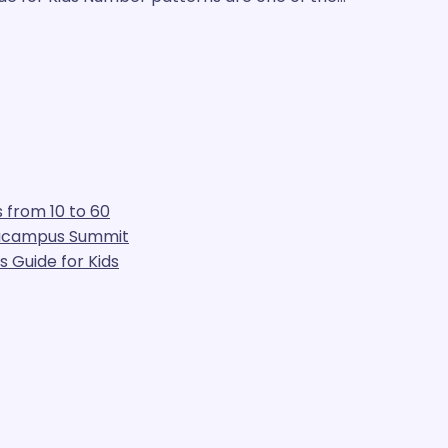
 from 10 to 60
gacampus Summit
 Guide for Kids