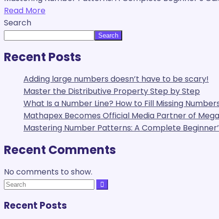
Read More
Search
Search
Recent Posts
Adding large numbers doesn’t have to be scary!
Master the Distributive Property Step by Step
What Is a Number Line? How to Fill Missing Numbers
Mathapex Becomes Official Media Partner of Me
Mastering Number Patterns: A Complete Beginner’s
Recent Comments
No comments to show.
Recent Posts