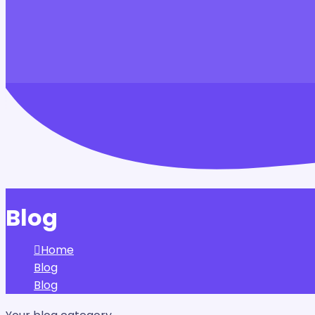
Blog
Home
Blog
Blog