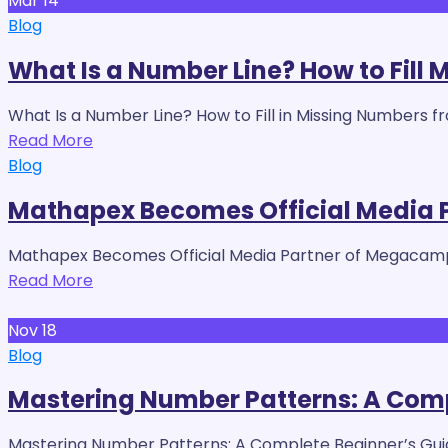
Mar
14
Blog
What Is a Number Line? How to Fill 
What Is a Number Line? How to Fill in Missing Numbers f
Read More
Blog
Mathapex Becomes Official Media
Mathapex Becomes Official Media Partner of Megacamp
Read More
Nov
18
Blog
Mastering Number Patterns: A Compl
Mastering Number Patterns: A Complete Beginner’s Guid