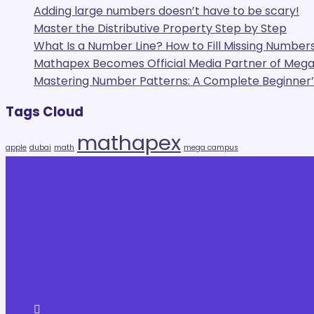
Adding large numbers doesn’t have to be scary!
Master the Distributive Property Step by Step
What Is a Number Line? How to Fill Missing Numbers
Mathapex Becomes Official Media Partner of Me
Mastering Number Patterns: A Complete Beginner’s
Tags Cloud
mathapex
apple
dubai
math
mega campus