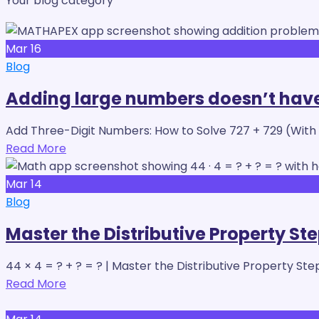
Your blog category
Mar
16
Blog
Adding large numbers doesn’t have
Add Three-Digit Numbers: How to Solve 727 + 729 (With
Read More
Mar
14
Blog
Master the Distributive Property St
44 × 4 = ? + ? = ? | Master the Distributive Property Ste
Read More