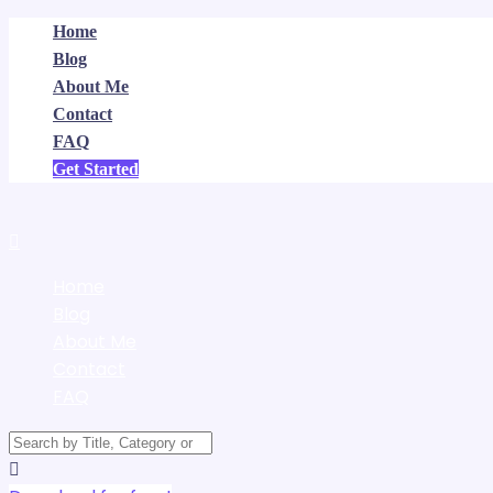
Home
Blog
About Me
Contact
FAQ
Get Started
Home
Blog
About Me
Contact
FAQ