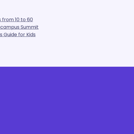
 from 10 to 60
gacampus Summit
 Guide for Kids