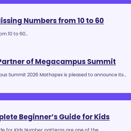
Missing Numbers from 10 to 60
rom 10 to 60…
 Partner of Megacampus Summit
us Summit 2026 Mathapex is pleased to announce its…
ete Beginner’s Guide for Kids
e for Kids Number patterns are one of the…