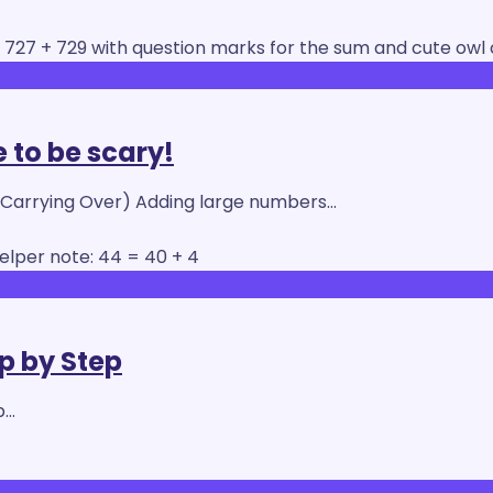
 to be scary!
 Carrying Over) Adding large numbers…
ep by Step
p…