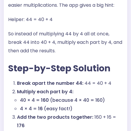
easier multiplications. The app gives a big hint:
Helper: 44 = 40 + 4
So instead of multiplying 44 by 4 all at once,
break 44 into 40 + 4, multiply each part by 4, and
then add the results.
Step-by-Step Solution
Break apart the number 44:
44 =
40 + 4
Multiply each part by 4:
40 × 4 =
160
(because 4 × 40 = 160)
4 × 4 =
16
(easy fact!)
Add the two products together:
160 + 16 =
176