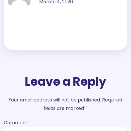
March 14, 2026
Leave a Reply
Your email address will not be published.
Required
fields are marked
*
Comment