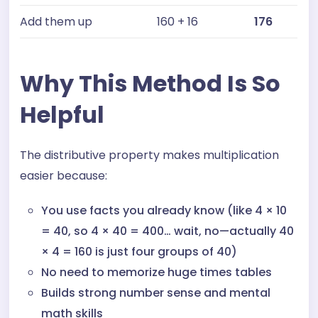
Add them up
160 + 16
176
Why This Method Is So
Helpful
The distributive property makes multiplication
easier because:
You use facts you already know (like 4 × 10
= 40, so 4 × 40 = 400… wait, no—actually 40
× 4 = 160 is just four groups of 40)
No need to memorize huge times tables
Builds strong number sense and mental
math skills