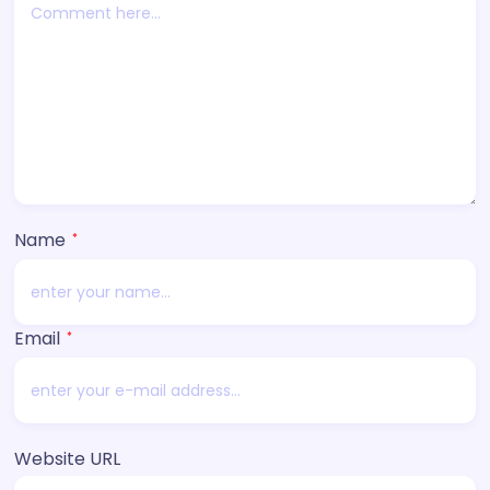
Name
*
Email
*
Website URL