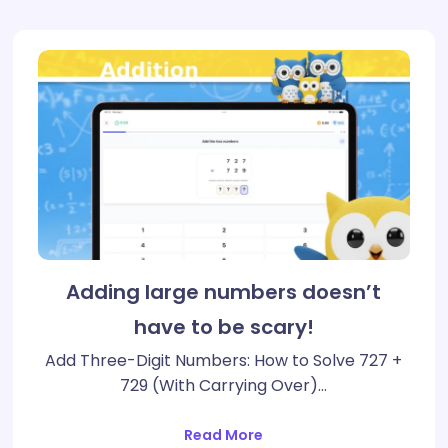
Adding large numbers doesn’t
have to be scary!
Add Three-Digit Numbers: How to Solve 727 +
729 (With Carrying Over)…
Read More