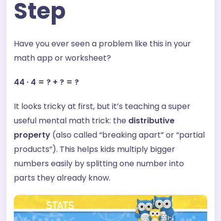
Step
Have you ever seen a problem like this in your
math app or worksheet?
44 · 4 = ? + ? = ?
It looks tricky at first, but it’s teaching a super
useful mental math trick: the
distributive
property
(also called “breaking apart” or “partial
products”). This helps kids multiply bigger
numbers easily by splitting one number into
parts they already know.