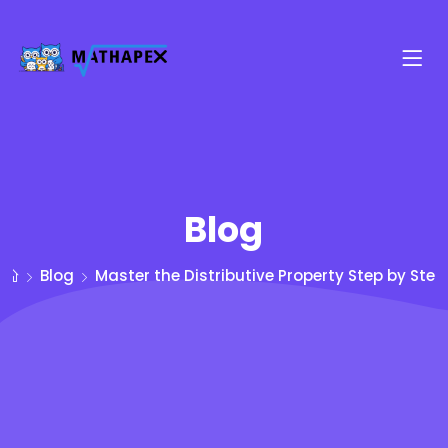
Blog
Blog
Master the Distributive Property Step by Step