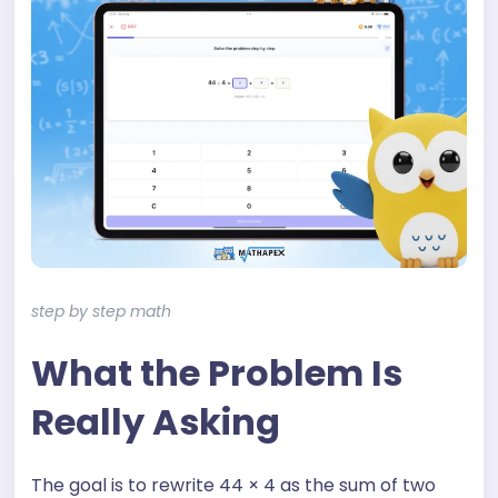
step by step math
What the Problem Is
Really Asking
The goal is to rewrite 44 × 4 as the sum of two