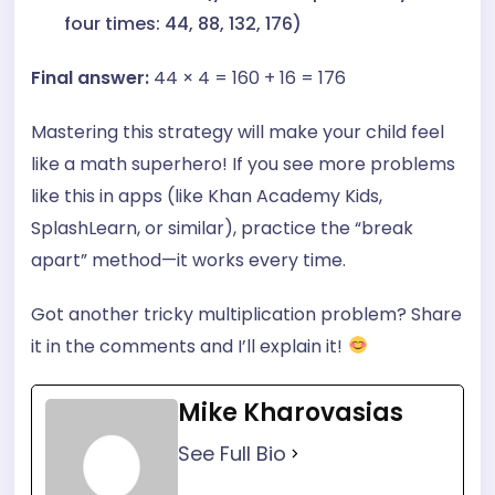
four times: 44, 88, 132, 176)
Final answer:
44 × 4 = 160 + 16 = 176
Mastering this strategy will make your child feel
like a math superhero! If you see more problems
like this in apps (like Khan Academy Kids,
SplashLearn, or similar), practice the “break
apart” method—it works every time.
Got another tricky multiplication problem? Share
it in the comments and I’ll explain it!
Mike Kharovasias
See Full Bio