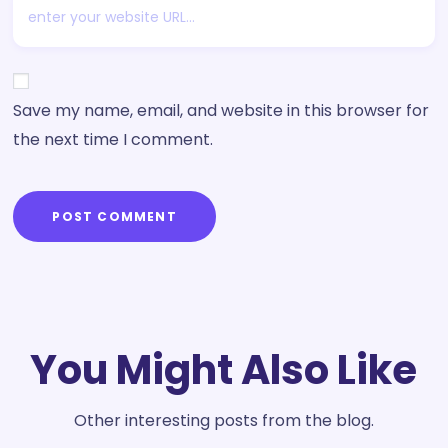
Save my name, email, and website in this browser for
the next time I comment.
POST COMMENT
You Might Also Like
Other interesting posts from the blog.