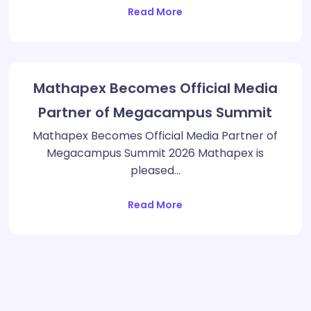
Read More
Mathapex Becomes Official Media
Partner of Megacampus Summit
Mathapex Becomes Official Media Partner of
Megacampus Summit 2026 Mathapex is
pleased…
Read More