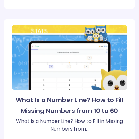
What Is a Number Line? How to Fill
Missing Numbers from 10 to 60
What Is a Number Line? How to Fill in Missing
Numbers from…