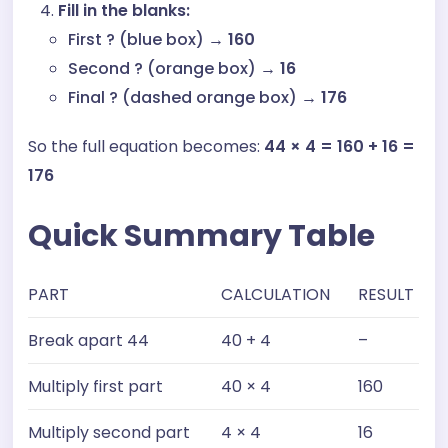
Fill in the blanks:
First ? (blue box) →
160
Second ? (orange box) →
16
Final ? (dashed orange box) →
176
So the full equation becomes:
44 × 4 = 160 + 16 =
176
Quick Summary Table
PART
CALCULATION
RESULT
Break apart 44
40 + 4
–
Multiply first part
40 × 4
160
Multiply second part
4 × 4
16