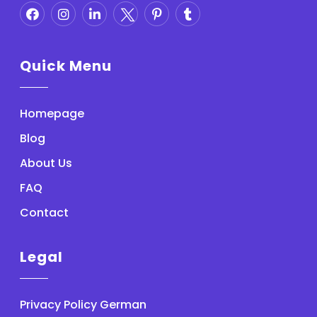
Quick Menu
Homepage
Blog
About Us
FAQ
Contact
Legal
Privacy Policy German