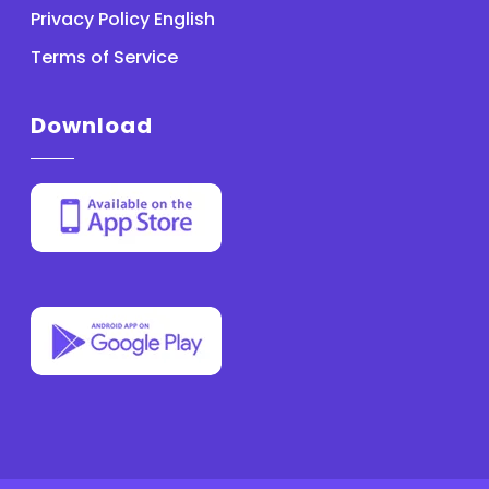
Privacy Policy English
Terms of Service
Download