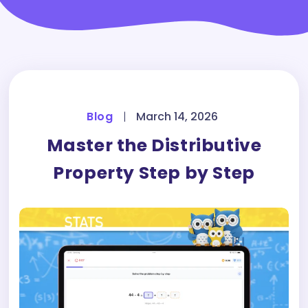
Blog
|
March 14, 2026
Master the Distributive
Property Step by Step