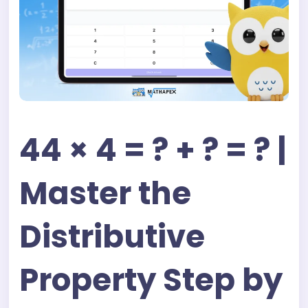
44 × 4 = ? + ? = ? |
Master the
Distributive
Property Step by