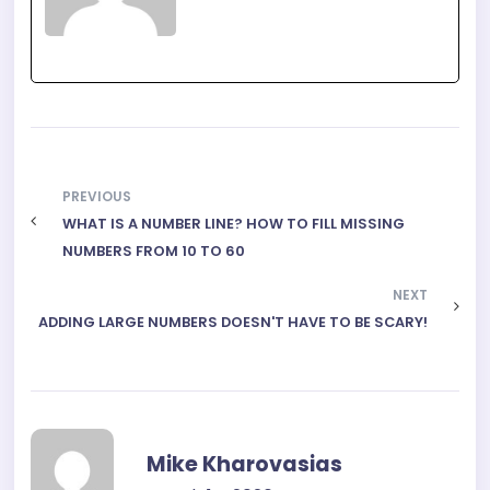
PREVIOUS
WHAT IS A NUMBER LINE? HOW TO FILL MISSING
NUMBERS FROM 10 TO 60
NEXT
ADDING LARGE NUMBERS DOESN'T HAVE TO BE SCARY!
Mike Kharovasias