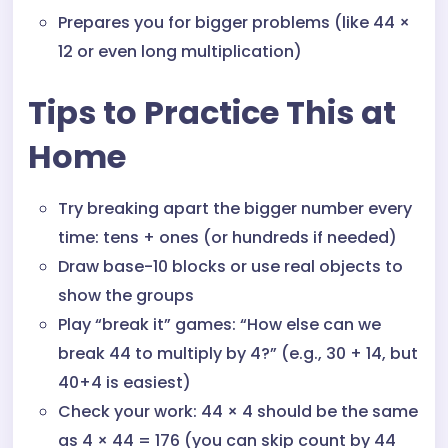
Prepares you for bigger problems (like 44 ×
12 or even long multiplication)
Tips to Practice This at
Home
Try breaking apart the bigger number every
time: tens + ones (or hundreds if needed)
Draw base-10 blocks or use real objects to
show the groups
Play “break it” games: “How else can we
break 44 to multiply by 4?” (e.g., 30 + 14, but
40+4 is easiest)
Check your work: 44 × 4 should be the same
as 4 × 44 = 176 (you can skip count by 44