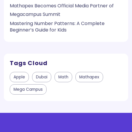
Mathapex Becomes Official Media Partner of
Megacampus Summit
Mastering Number Patterns: A Complete
Beginner’s Guide for Kids
Tags Cloud
Apple
Dubai
Math
Mathapex
Mega Campus