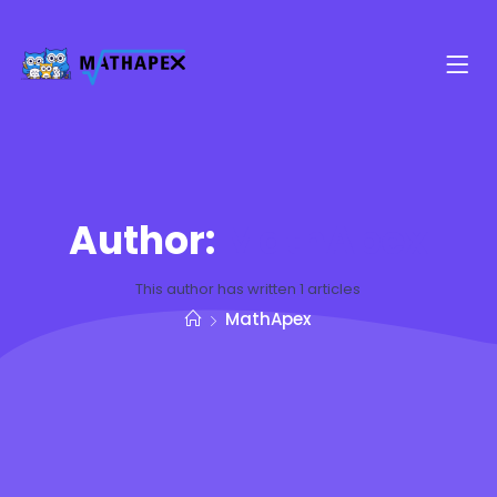
Author:
MathApex
This author has written 1 articles
MathApex