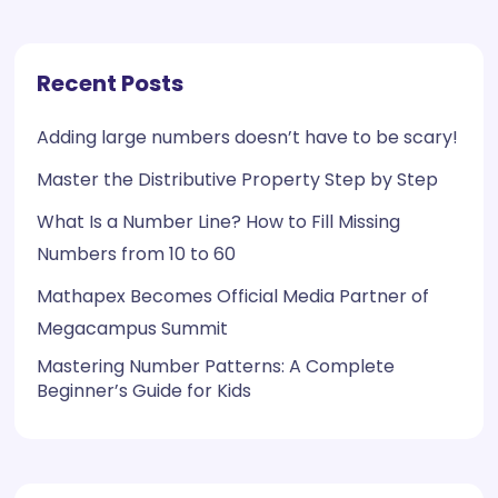
Recent Posts
Adding large numbers doesn’t have to be scary!
Master the Distributive Property Step by Step
What Is a Number Line? How to Fill Missing
Numbers from 10 to 60
Mathapex Becomes Official Media Partner of
Megacampus Summit
Mastering Number Patterns: A Complete
Beginner’s Guide for Kids