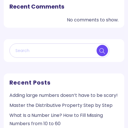
Recent Comments
No comments to show.
Recent Posts
Adding large numbers doesn’t have to be scary!
Master the Distributive Property Step by Step
What Is a Number Line? How to Fill Missing
Numbers from 10 to 60