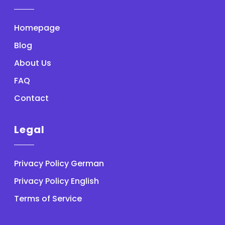
Homepage
Blog
About Us
FAQ
Contact
Legal
Privacy Policy German
Privacy Policy English
Terms of Service