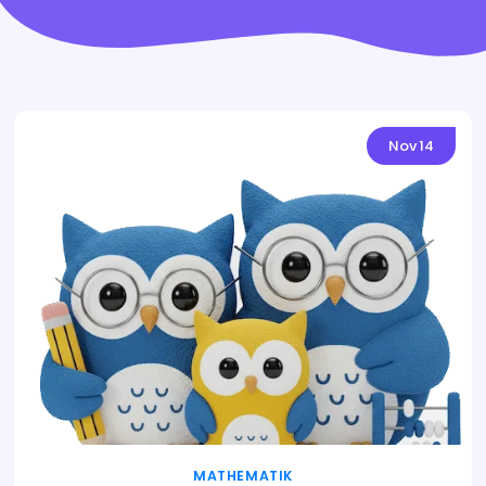
Nov
14
MATHEMATIK