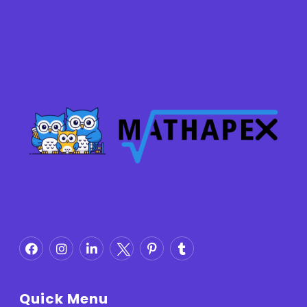
Quick Menu