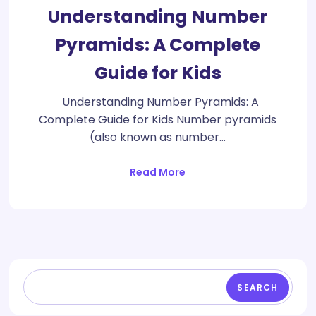
Understanding Number
Pyramids: A Complete
Guide for Kids
Understanding Number Pyramids: A
Complete Guide for Kids Number pyramids
(also known as number…
Read More
SEARCH